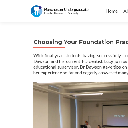
Skip
to
Home
Ab
content
Choosing Your Foundation Prac
With final year students having successfully 
Dawson and his current FD dentist Lucy join us
educational supervisor, Dr Dawson gave tips on w
her experience so far and eagerly answered many