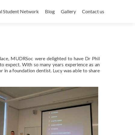
al Student Network
Blog
Gallery
Contact us
 place, MUDRSoc were delighted to have Dr Phil
 to expect. With so many years experience as an
r in a foundation dentist. Lucy was able to share