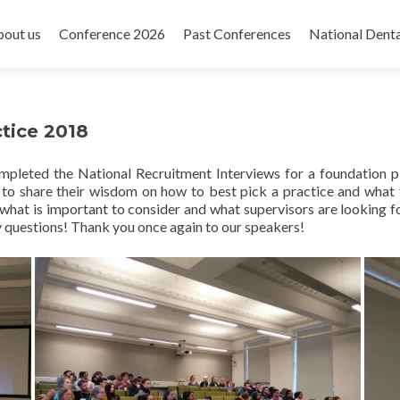
out us
Conference 2026
Past Conferences
National Dent
tice 2018
completed the National Recruitment Interviews for a foundation
 to share their wisdom on how to best pick a practice and what
hat is important to consider and what supervisors are looking fo
 questions! Thank you once again to our speakers!