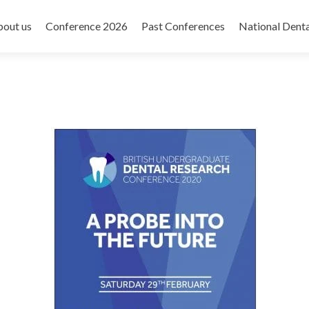
out us
Conference 2026
Past Conferences
National Dent