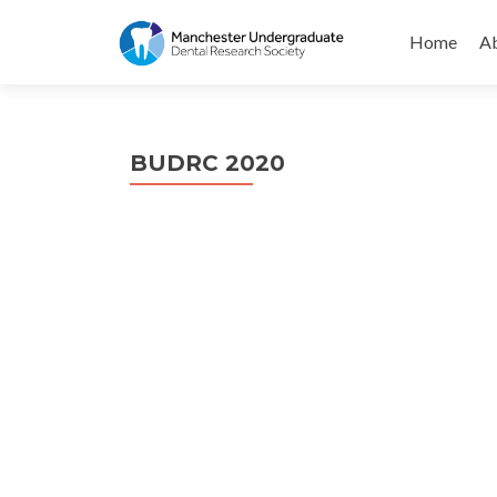
Skip
to
Home
Ab
content
BUDRC 2020