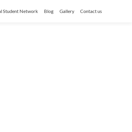
al Student Network
Blog
Gallery
Contact us