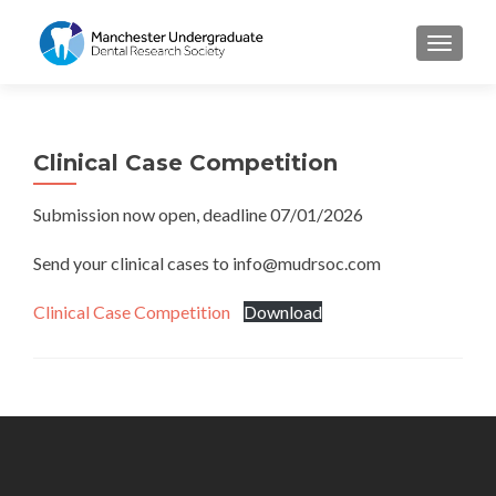
TOGGL
Clinical Case Competition
Submission now open, deadline 07/01/2026
Send your clinical cases to info@mudrsoc.com
Clinical Case Competition
Download