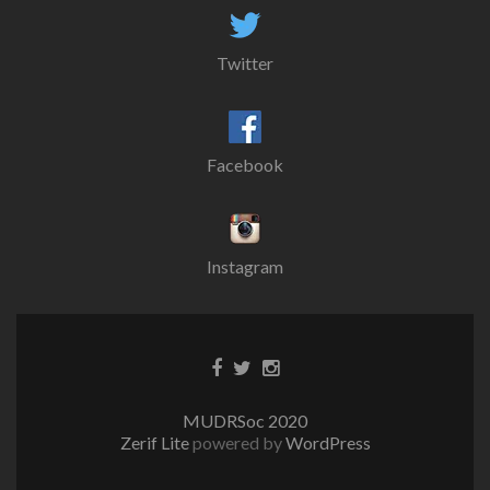
Twitter
Facebook
Instagram
MUDRSoc 2020
Zerif Lite
powered by
WordPress