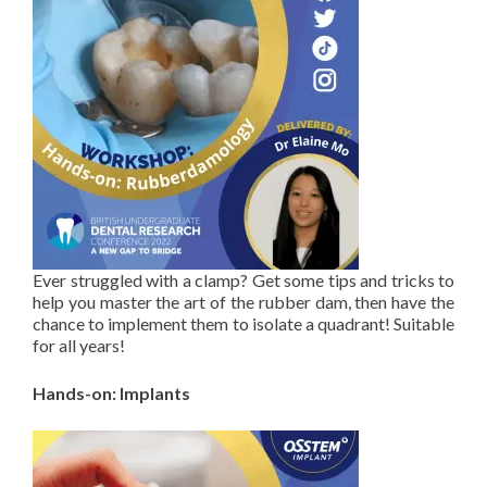
Ever struggled with a clamp? Get some tips and tricks to
help you master the art of the rubber dam, then have the
chance to implement them to isolate a quadrant! Suitable
for all years!
Hands-on: Implants