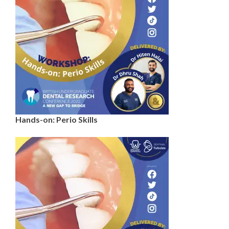
Hands-on: Perio Skills