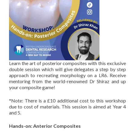
Learn the art of posterior composites with this exclusive
double session which will give delegates a step by step
approach to recreating morphology on a LR6. Receive
mentoring from the world-renowned Dr Shiraz and up
your composite game!
⁣⁣*Note: There is a £10 additional cost to this workshop
due to cost of materials. This session is aimed at Year 4
and 5.
Hands-on: Anterior Composites