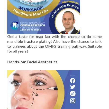
Get a taste for max fax with the chance to do some
mandible fracture plating! Also have the chance to talk
to trainees about the OMFS training pathway. Suitable
for all years!
Hands-on: Facial Aesthetics