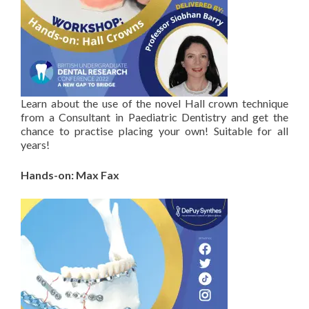
Learn about the use of the novel Hall crown technique
from a Consultant in Paediatric Dentistry and get the
chance to practise placing your own! Suitable for all
years!
Hands-on: Max Fax