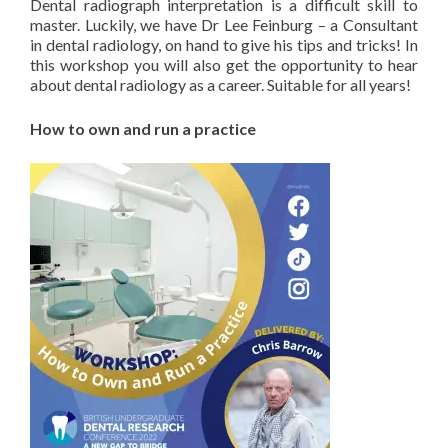
Dental radiograph interpretation is a difficult skill to
master. Luckily, we have Dr Lee Feinburg – a Consultant
in dental radiology, on hand to give his tips and tricks! In
this workshop you will also get the opportunity to hear
about dental radiology as a career. Suitable for all years!
How to own and run a practice