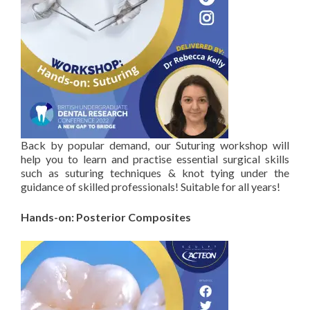
Back by popular demand, our Suturing workshop will
help you to learn and practise essential surgical skills
such as suturing techniques & knot tying under the
guidance of skilled professionals! Suitable for all years!
Hands-on: Posterior Composites