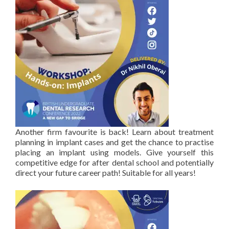
Another firm favourite is back! Learn about treatment
planning in implant cases and get the chance to practise
placing an implant using models. Give yourself this
competitive edge for after dental school and potentially
direct your future career path! Suitable for all years!