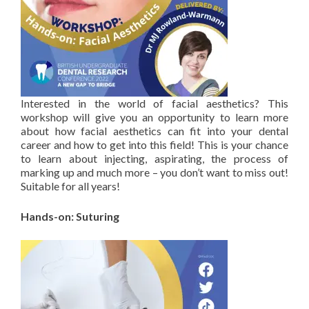
Interested in the world of facial aesthetics? This
workshop will give you an opportunity to learn more
about how facial aesthetics can fit into your dental
career and how to get into this field! This is your chance
to learn about injecting, aspirating, the process of
marking up and much more – you don’t want to miss out!
Suitable for all years!
Hands-on: Suturing