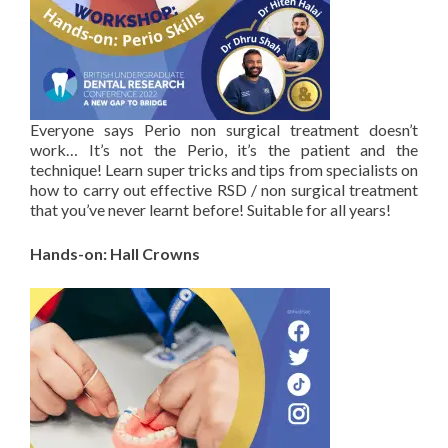
Everyone says Perio non surgical treatment doesn’t
work… It’s not the Perio, it’s the patient and the
technique! Learn super tricks and tips from specialists on
how to carry out effective RSD / non surgical treatment
that you’ve never learnt before! Suitable for all years!
Hands-on: Hall Crowns