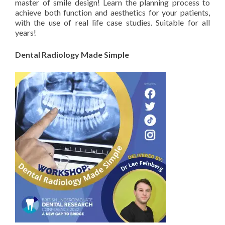
master of smile design! Learn the planning process to
achieve both function and aesthetics for your patients,
with the use of real life case studies. Suitable for all
years!
Dental Radiology Made Simple