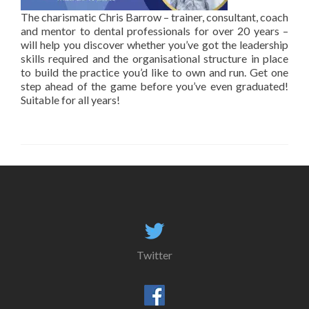
The charismatic Chris Barrow – trainer, consultant, coach
and mentor to dental professionals for over 20 years –
will help you discover whether you’ve got the leadership
skills required and the organisational structure in place
to build the practice you’d like to own and run. Get one
step ahead of the game before you’ve even graduated!
Suitable for all years!
Twitter