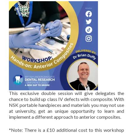
This exclusive double session will give delegates the
chance to build up class IV defects with composite. With
NSK portable handpieces and materials you may not use
at university, get an unique opportunity to learn and
implement a different approach to anterior composites.
*Note: There is a £10 additional cost to this workshop