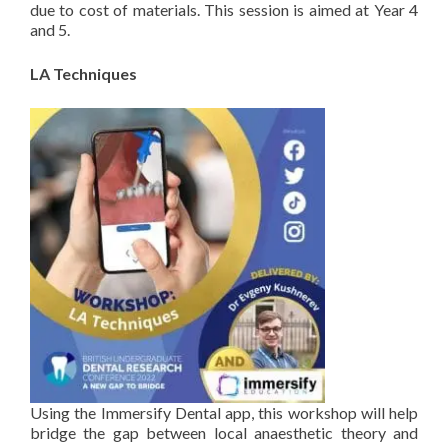
due to cost of materials. This session is aimed at Year 4
and 5.
LA Techniques
Using the Immersify Dental app, this workshop will help
bridge the gap between local anaesthetic theory and