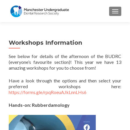
TOGGL
Workshops Information
See below for details of the afternoon of the BUDRC
(everyone’s favourite section)! This year we have 13
amazing workshops for you to choose from!
Have a look through the options and then select your
preferred workshops here:
https://forms.gle/rpqRoeuAJkLnnLHs6
Hands-on: Rubberdamology