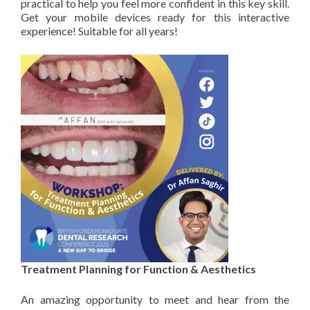
practical to help you feel more confident in this key skill.
Get your mobile devices ready for this interactive
experience! Suitable for all years!
Treatment Planning for Function & Aesthetics
An amazing opportunity to meet and hear from the