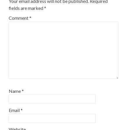
Your email address will not be published.
Required
fields are marked
*
Comment
*
Name
*
Email
*
Website