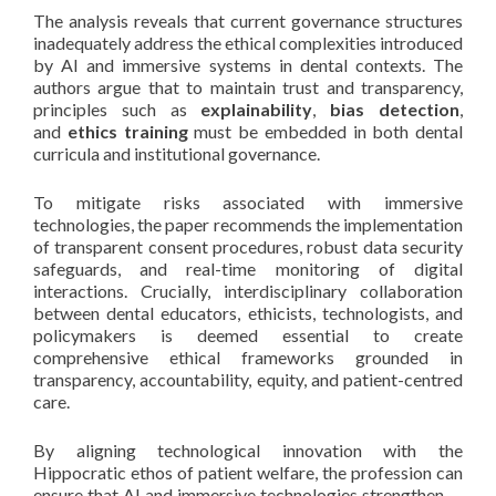
The analysis reveals that current governance structures
inadequately address the ethical complexities introduced
by AI and immersive systems in dental contexts. The
authors argue that to maintain trust and transparency,
principles such as
explainability
,
bias detection
,
and
ethics training
must be embedded in both dental
curricula and institutional governance.
To mitigate risks associated with immersive
technologies, the paper recommends the implementation
of transparent consent procedures, robust data security
safeguards, and real-time monitoring of digital
interactions. Crucially, interdisciplinary collaboration
between dental educators, ethicists, technologists, and
policymakers is deemed essential to create
comprehensive ethical frameworks grounded in
transparency, accountability, equity, and patient-centred
care.
By aligning technological innovation with the
Hippocratic ethos of patient welfare, the profession can
ensure that AI and immersive technologies strengthen —