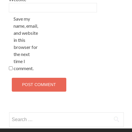
Save my
name, email,
and website
in this
browser for
the next
time I
comment.
Search
for: