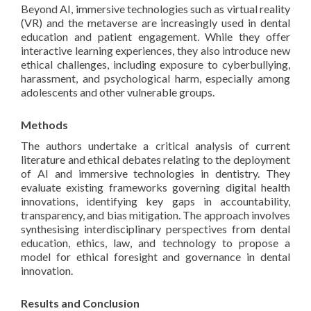
Beyond AI, immersive technologies such as virtual reality
(VR) and the metaverse are increasingly used in dental
education and patient engagement. While they offer
interactive learning experiences, they also introduce new
ethical challenges, including exposure to cyberbullying,
harassment, and psychological harm, especially among
adolescents and other vulnerable groups.
Methods
The authors undertake a critical analysis of current
literature and ethical debates relating to the deployment
of AI and immersive technologies in dentistry. They
evaluate existing frameworks governing digital health
innovations, identifying key gaps in accountability,
transparency, and bias mitigation. The approach involves
synthesising interdisciplinary perspectives from dental
education, ethics, law, and technology to propose a
model for ethical foresight and governance in dental
innovation.
Results and Conclusion