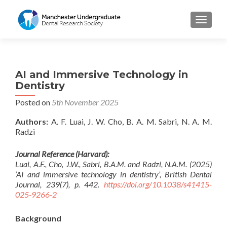
TOGGL
AI and Immersive Technology in
Dentistry
Posted on
5th November 2025
Authors:
A. F. Luai, J. W. Cho, B. A. M. Sabri, N. A. M.
Radzi
Journal Reference (Harvard):
Luai, A.F., Cho, J.W., Sabri, B.A.M. and Radzi, N.A.M. (2025)
‘AI and immersive technology in dentistry’, British Dental
Journal, 239(7), p. 442.
https://doi.org/10.1038/s41415-
025-9266-2
Background