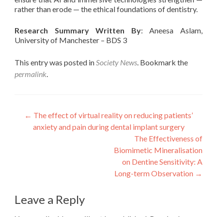
rather than erode — the ethical foundations of dentistry.
Research Summary Written By
: Aneesa Aslam,
University of Manchester – BDS 3
This entry was posted in
Society News
. Bookmark the
permalink
.
Post
←
The effect of virtual reality on reducing patients’
anxiety and pain during dental implant surgery
navigation
The Effectiveness of
Biomimetic Mineralisation
on Dentine Sensitivity: A
Long-term Observation
→
Leave a Reply