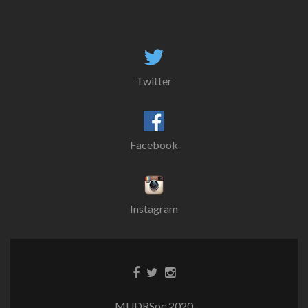
Twitter
Facebook
Instagram
MUDRSoc 2020