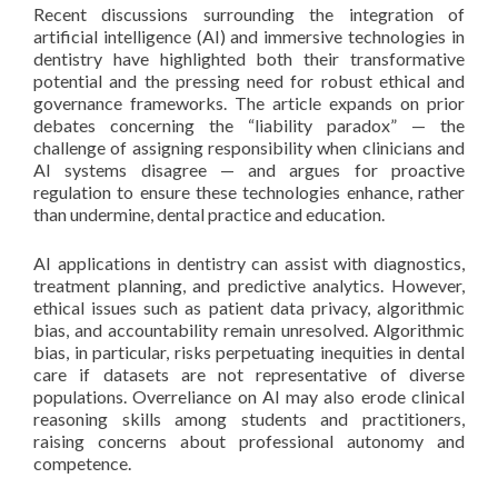
Recent discussions surrounding the integration of
artificial intelligence (AI) and immersive technologies in
dentistry have highlighted both their transformative
potential and the pressing need for robust ethical and
governance frameworks. The article expands on prior
debates concerning the “liability paradox” — the
challenge of assigning responsibility when clinicians and
AI systems disagree — and argues for proactive
regulation to ensure these technologies enhance, rather
than undermine, dental practice and education.
AI applications in dentistry can assist with diagnostics,
treatment planning, and predictive analytics. However,
ethical issues such as patient data privacy, algorithmic
bias, and accountability remain unresolved. Algorithmic
bias, in particular, risks perpetuating inequities in dental
care if datasets are not representative of diverse
populations. Overreliance on AI may also erode clinical
reasoning skills among students and practitioners,
raising concerns about professional autonomy and
competence.