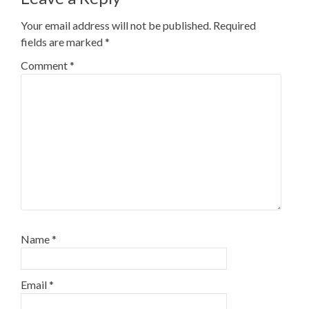
Your email address will not be published.
Required
fields are marked
*
Comment
*
Name
*
Email
*