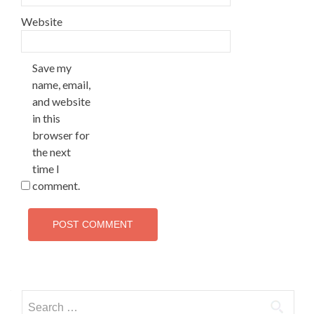
Website
Save my
name, email,
and website
in this
browser for
the next
time I
comment.
Search