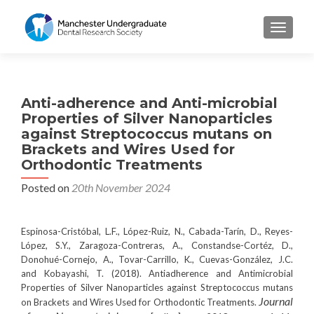
TOGGL
Anti-adherence and Anti-microbial
Properties of Silver Nanoparticles
against Streptococcus mutans on
Brackets and Wires Used for
Orthodontic Treatments
Posted on
20th November 2024
Espinosa-Cristóbal, L.F., López-Ruiz, N., Cabada-Tarín, D., Reyes-
López, S.Y., Zaragoza-Contreras, A., Constandse-Cortéz, D.,
Donohué-Cornejo, A., Tovar-Carrillo, K., Cuevas-González, J.C.
and Kobayashi, T. (2018). Antiadherence and Antimicrobial
Properties of Silver Nanoparticles against Streptococcus mutans
Journal
on Brackets and Wires Used for Orthodontic Treatments.