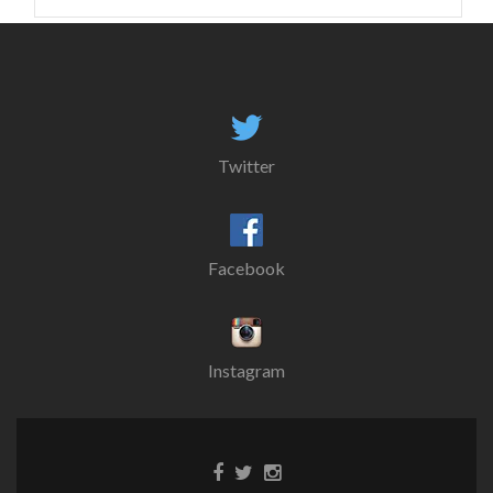
for:
Twitter
Facebook
Instagram