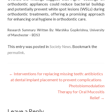
orthodontic appliances could reduce bacterial buildup
and potentially prevent white spot lesions (WSLs) during
orthodontic treatments, offering a promising approach
for enhancing oral hygiene in orthodontic care.
Research Summary Written By: Warshika Gopikrishna, University
of Manchester – BDS3
This entry was posted in
Society News
. Bookmark the
permalink
.
Post
←
Interventions for replacing missing teeth: antibiotics
at dental implant placement to prevent complications
navigation
Photobiomodulation
Therapy for Oral Mucositis
Relief
→
Leave a Reply