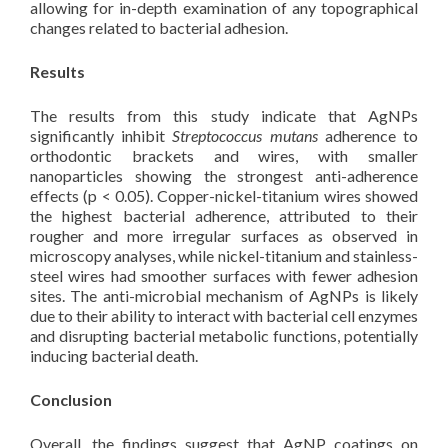
allowing for in-depth examination of any topographical
changes related to bacterial adhesion.
Results
The results from this study indicate that AgNPs
significantly inhibit
Streptococcus mutans
adherence to
orthodontic brackets and wires, with smaller
nanoparticles showing the strongest anti-adherence
effects (p < 0.05). Copper-nickel-titanium wires showed
the highest bacterial adherence, attributed to their
rougher and more irregular surfaces as observed in
microscopy analyses, while nickel-titanium and stainless-
steel wires had smoother surfaces with fewer adhesion
sites. The anti-microbial mechanism of AgNPs is likely
due to their ability to interact with bacterial cell enzymes
and disrupting bacterial metabolic functions, potentially
inducing bacterial death.
Conclusion
Overall, the findings suggest that AgNP coatings on