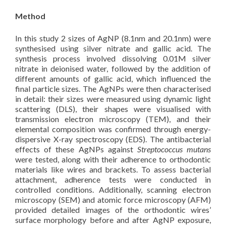
Method
In this study 2 sizes of AgNP (8.1nm and 20.1nm) were
synthesised using silver nitrate and gallic acid. The
synthesis process involved dissolving 0.01M silver
nitrate in deionised water, followed by the addition of
different amounts of gallic acid, which influenced the
final particle sizes. The AgNPs were then characterised
in detail: their sizes were measured using dynamic light
scattering (DLS), their shapes were visualised with
transmission electron microscopy (TEM), and their
elemental composition was confirmed through energy-
dispersive X-ray spectroscopy (EDS). The antibacterial
effects of these AgNPs against
Streptococcus mutans
were tested, along with their adherence to orthodontic
materials like wires and brackets. To assess bacterial
attachment, adherence tests were conducted in
controlled conditions. Additionally, scanning electron
microscopy (SEM) and atomic force microscopy (AFM)
provided detailed images of the orthodontic wires’
surface morphology before and after AgNP exposure,