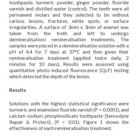
toothpaste, turmeric powder, ginger powder, fluoride
varnish and distilled water (control). The teeth were all
permanent molars and they selected to be without
carious lesions, fractures, white spots, or surface
irregularities. A surface of 3mm x 3mm of enamel was
taken from the treth and left to undergo
demineralisation/ remineralisation treatments. The
samples were placed in a demineralisation solution with a
pH of 4.4 for 7 days at 37°C and then given their
remineralisation treatment (applied twice daily, 2
minutes for 10 days). Results were assessed using
quantitative photo-induced fluorescence (QLF) testing
which detected the depth of the lesion.
Results
Solutions with the highest statistical significance were
turmeric and enamelast fluoride varnish (P < 0.0001), and
calcium sodium phosphosilicate toothpaste (Sensodyne
Repair & Protect), (P < 0.01). Figure 1 shows the
effectiveness of each remineralisation treatment.