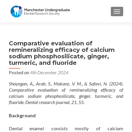
TOGGL
Comparative evaluation of
remineralizing efficacy of calcium
sodium phosphosilicate, ginger,
turmeric, and fluoride
Posted on
4th December 2024
Shayegan, A., Arab, S., Makanz, V. M., & Safavi, N. (2024).
Comparative evaluation of remineralizing efficacy of
calcium sodium phosphosilicate, ginger, turmeric, and
fluoride. Dental research journal, 21, 55.
Background
Dental enamel consists mostly of calcium