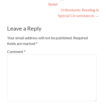
Relief
navigation
Orthodontic Bonding in
Special Circumstances
→
Leave a Reply
Your email address will not be published.
Required
fields are marked
*
Comment
*