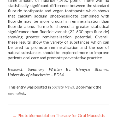
same amount of fluoride (1450 ppm). There was no
statistically significant difference between the standard
fluoride toothpaste and vegan toothpaste which shows
that calcium sodium phosphosilicate combined with
fluoride may be more crucial in remineralisation than
fluoride alone. Turmeric showed a greater statistical
significance than fluoride varnish (22, 600 ppm fluoride)
showing greater remineralisation potential. Overall,
these results show the variety of substances which can
be used to promote remineralisation and the use of
natural substances should be explored more to improve
patients oral care and promote preventative practice.
Research Summary Written By: Ishmyne Bhamra,
University of Manchester – BDS4
This entry was posted in
Society News
. Bookmark the
permalink
.
Post
←
Photobiomodulation Therapy for Oral Mucositis