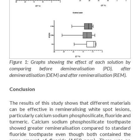
Figure 1: Graphs showing the effect of each solution by
comparing before demineralisation (PD), after
demineratlisation (DEM) and after remineralisation (REM).
Conclusion
The results of this study shows that different materials
can be effective in remineralising white spot lesions,
particularly calcium sodium phosphosilicate, fluoride and
turmeric. Calcium sodium phosphosilicate toothpaste
showed greater remineralisation compared to standard
fluoride toothpaste even though both contained the