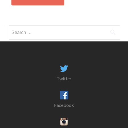
Search
for:
Twitter
Facebook