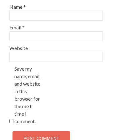
Name
*
Email
*
Website
Save my
name, email,
and website
in this
browser for
the next
time I
comment.