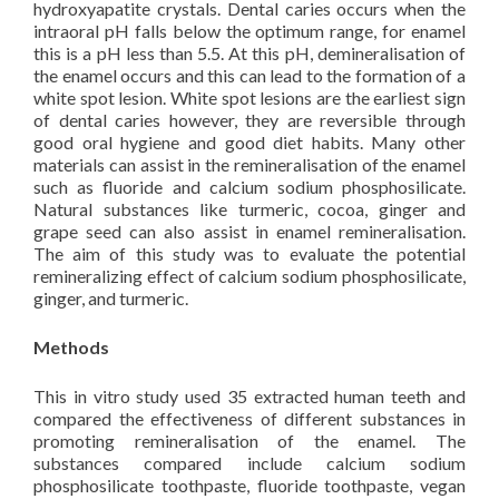
hydroxyapatite crystals. Dental caries occurs when the
intraoral pH falls below the optimum range, for enamel
this is a pH less than 5.5. At this pH, demineralisation of
the enamel occurs and this can lead to the formation of a
white spot lesion. White spot lesions are the earliest sign
of dental caries however, they are reversible through
good oral hygiene and good diet habits. Many other
materials can assist in the remineralisation of the enamel
such as fluoride and calcium sodium phosphosilicate.
Natural substances like turmeric, cocoa, ginger and
grape seed can also assist in enamel remineralisation.
The aim of this study was to evaluate the potential
remineralizing effect of calcium sodium phosphosilicate,
ginger, and turmeric.
Methods
This in vitro study used 35 extracted human teeth and
compared the effectiveness of different substances in
promoting remineralisation of the enamel. The
substances compared include calcium sodium
phosphosilicate toothpaste, fluoride toothpaste, vegan