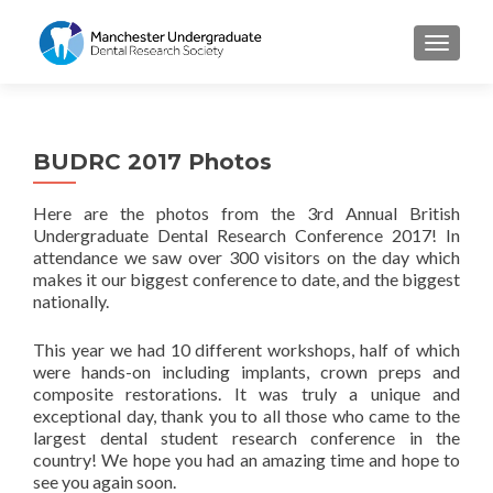
TOGGL
BUDRC 2017 Photos
Here are the photos from the 3rd Annual British
Undergraduate Dental Research Conference 2017! In
attendance we saw over 300 visitors on the day which
makes it our biggest conference to date, and the biggest
nationally.
This year we had 10 different workshops, half of which
were hands-on including implants, crown preps and
composite restorations. It was truly a unique and
exceptional day, thank you to all those who came to the
largest dental student research conference in the
country! We hope you had an amazing time and hope to
see you again soon.