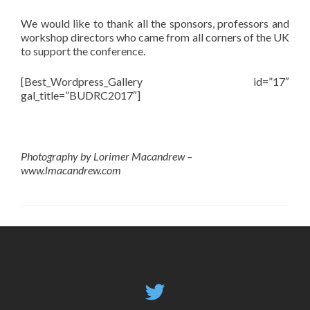
We would like to thank all the sponsors, professors and
workshop directors who came from all corners of the UK
to support the conference.
[Best_Wordpress_Gallery id=”17″
gal_title=”BUDRC2017″]
Photography by Lorimer Macandrew –
www.lmacandrew.com