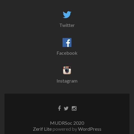
Twitter
Facebook
Instagram
MUDRSoc 2020
Zerif Lite
powered by
WordPress