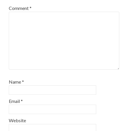
Comment
*
Name
*
Email
*
Website