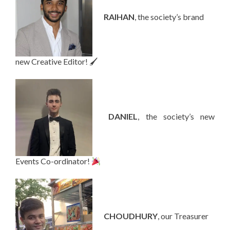
—-
RAIHAN
, the society’s brand
new Creative Editor! 🖌
—-
DANIEL
, the society’s new
Events Co-ordinator!
—-
CHOUDHURY
, our Treasurer