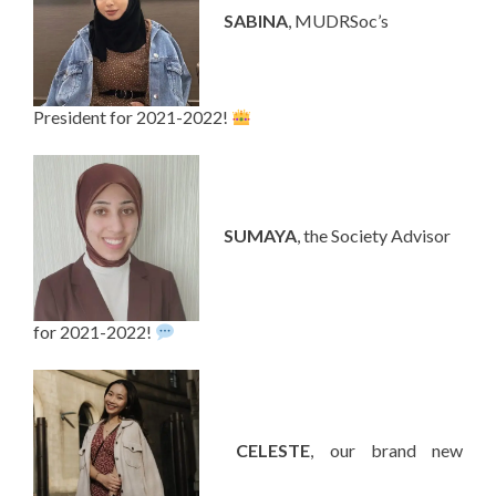
—-
SABINA
, MUDRSoc’s
President for 2021-2022!
—-
SUMAYA
, the Society Advisor
for 2021-2022!
—-
CELESTE
, our brand new