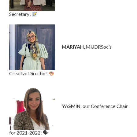
Secretary!
—-
MARIYAH
, MUDRSoc’s
Creative Director!
—-
YASMIN
, our Conference Chair
for 2021-2022! 🗣