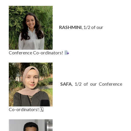
—-
RASHMINI
, 1/2 of our
Conference Co-ordinators!
—-
SAFA
, 1/2 of our Conference
Co-ordinators! 🗓