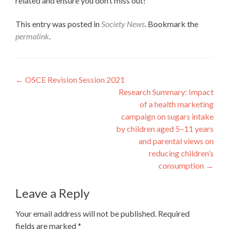
related and ensure you don’t miss out!
This entry was posted in
Society News
. Bookmark the
permalink
.
Post
←
OSCE Revision Session 2021
Research Summary: Impact
navigation
of a health marketing
campaign on sugars intake
by children aged 5–11 years
and parental views on
reducing children’s
consumption
→
Leave a Reply
Your email address will not be published.
Required
fields are marked
*