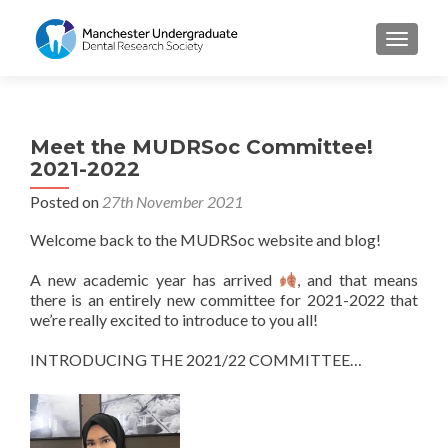
TOGGL
Meet the MUDRSoc Committee!
2021-2022
Posted on
27th November 2021
Welcome back to the MUDRSoc website and blog!
A new academic year has arrived
, and that means
there is an entirely new committee for 2021-2022 that
we’re really excited to introduce to you all!
INTRODUCING THE 2021/22 COMMITTEE…