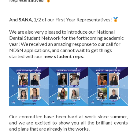
And
SANA
, 1/2 of our First Year Representatives!
We are also very pleased to introduce our National
Dental Student Network for the forthcoming academic
year! We received an amazing response to our call for
NDSN applications, and cannot wait to get things
started with our
new student reps:
Our committee have been hard at work since summer,
and we are excited to show you all the brilliant events
and plans that are already in the works.