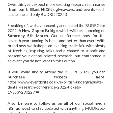
Over this year, expect more exciting research summaries
(from our brilliant NDSN), giveaways, and events (such
as the one and only BUDRC 2022!)
Speaking of, we have recently announced the BUDRC for
2022:
A New Gap to Bridge
, which will be happening on
Saturday 5th March
. Our conference, now for the
seventh year running, is back and better than ever! With
brand new workshops, an exciting trade fair with plenty
of freebies, inspiring talks and a chance to submit and
present your dental-related research, our conference is
an event you do not want to miss out on.
If you would like to attend the BUDRC 2022, you can
purchase tickets here:
https://www.eventbrite.co.uk/e/british-undergraduate-
dental-research-conference-2022-tickets-
193539290227 🎟
Also, be sure to follow us on all of our social media
(
@mudrsoc
) to stay updated with anything MUDRSoc-