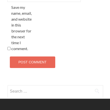
Save my
name, email,
and website
in this
browser for
the next
time I
comment.
Search
for: