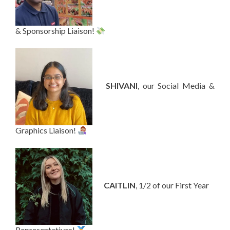
& Sponsorship Liaison!
—-
SHIVANI
, our Social Media &
Graphics Liaison!
—-
CAITLIN
, 1/2 of our First Year
Representatives!