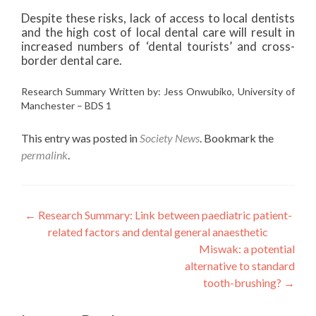
Despite these risks, lack of access to local dentists
and the high cost of local dental care will result in
increased numbers of ‘dental tourists’ and cross-
border dental care.
Research Summary Written by: Jess Onwubiko, University of
Manchester – BDS 1
This entry was posted in
Society News
. Bookmark the
permalink
.
Post
←
Research Summary: Link between paediatric patient-
related factors and dental general anaesthetic
navigation
Miswak: a potential
alternative to standard
tooth-brushing?
→