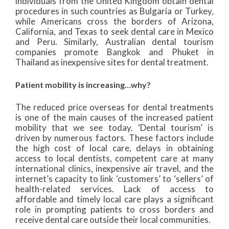
individuals from the United Kingdom obtain dental
procedures in such countries as Bulgaria or Turkey,
while Americans cross the borders of Arizona,
California, and Texas to seek dental care in Mexico
and Peru. Similarly, Australian dental tourism
companies promote Bangkok and Phuket in
Thailand as inexpensive sites for dental treatment.
Patient mobility is increasing…why?
The reduced price overseas for dental treatments
is one of the main causes of the increased patient
mobility that we see today. ‘Dental tourism’ is
driven by numerous factors. These factors include
the high cost of local care, delays in obtaining
access to local dentists, competent care at many
international clinics, inexpensive air travel, and the
internet’s capacity to link ‘customers’ to ‘sellers’ of
health-related services. Lack of access to
affordable and timely local care plays a significant
role in prompting patients to cross borders and
receive dental care outside their local communities.