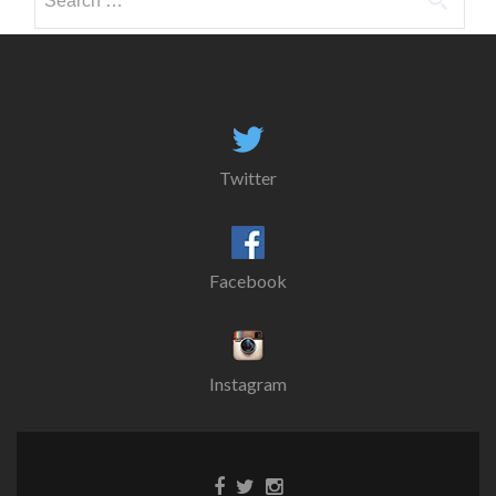
for:
Twitter
Facebook
Instagram