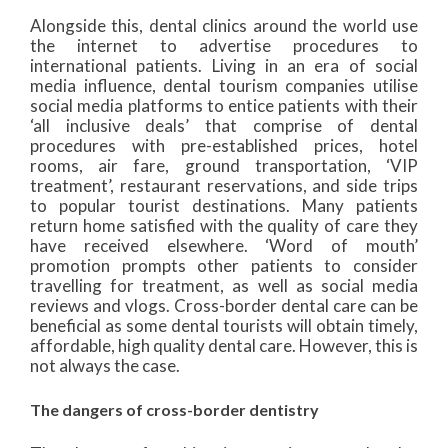
Alongside this, dental clinics around the world use
the internet to advertise procedures to
international patients. Living in an era of social
media influence, dental tourism companies utilise
social media platforms to entice patients with their
‘all inclusive deals’ that comprise of dental
procedures with pre-established prices, hotel
rooms, air fare, ground transportation, ‘VIP
treatment’, restaurant reservations, and side trips
to popular tourist destinations. Many patients
return home satisfied with the quality of care they
have received elsewhere. ‘Word of mouth’
promotion prompts other patients to consider
travelling for treatment, as well as social media
reviews and vlogs. Cross-border dental care can be
beneficial as some dental tourists will obtain timely,
affordable, high quality dental care. However, this is
not always the case.
The dangers of cross-border dentistry