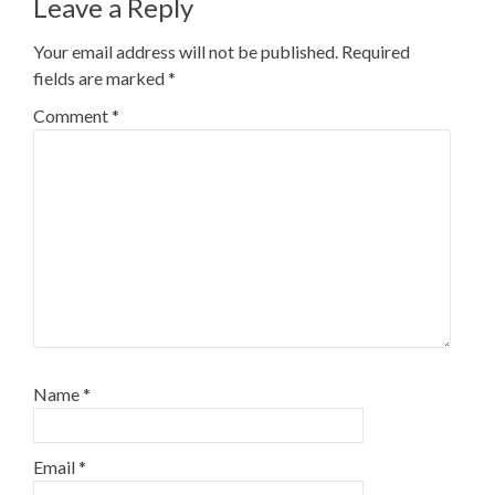
Leave a Reply
Your email address will not be published.
Required
fields are marked
*
Comment
*
Name
*
Email
*