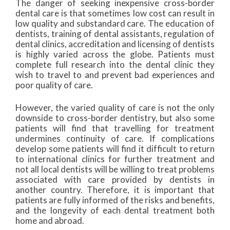
The danger of seeking inexpensive cross-border
dental care is that sometimes low cost can result in
low quality and substandard care. The education of
dentists, training of dental assistants, regulation of
dental clinics, accreditation and licensing of dentists
is highly varied across the globe. Patients must
complete full research into the dental clinic they
wish to travel to and prevent bad experiences and
poor quality of care.
However, the varied quality of care is not the only
downside to cross-border dentistry, but also some
patients will find that travelling for treatment
undermines continuity of care. If complications
develop some patients will find it difficult to return
to international clinics for further treatment and
not all local dentists will be willing to treat problems
associated with care provided by dentists in
another country. Therefore, it is important that
patients are fully informed of the risks and benefits,
and the longevity of each dental treatment both
home and abroad.