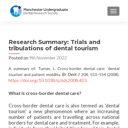
TOGGL
Research Summary: Trials and
tribulations of dental tourism
Posted on
9th November 2022
A summary of: Turner, L. Cross-border dental care: ‘dental
Br Dent J
tourism’ and patient mobility.
204, 553–554 (2008).
https://doi.org/10.1038/sj.bdj.2008.403
What is cross-border dental care?
Cross-border dental care is also termed as ‘dental
tourism’ a new phenomenon where an increasing
number of patients are travelling across national
borders for dental care and treatment. For example,