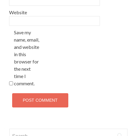
Website
Save my
name, email,
and website
in this
browser for
the next
time I
comment.
Search