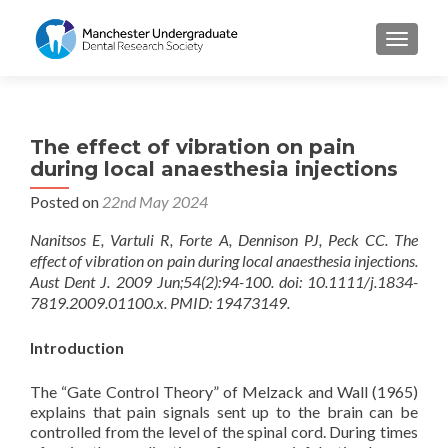
TOGGL
The effect of vibration on pain
during local anaesthesia injections
Posted on
22nd May 2024
Nanitsos E, Vartuli R, Forte A, Dennison PJ, Peck CC. The
effect of vibration on pain during local anaesthesia injections.
Aust Dent J. 2009 Jun;54(2):94-100. doi: 10.1111/j.1834-
7819.2009.01100.x. PMID: 19473149.
Introduction
The “Gate Control Theory” of Melzack and Wall (1965)
explains that pain signals sent up to the brain can be
controlled from the level of the spinal cord. During times