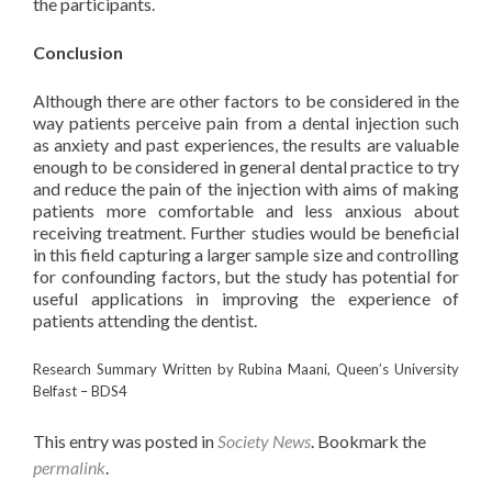
the participants.
Conclusion
Although there are other factors to be considered in the
way patients perceive pain from a dental injection such
as anxiety and past experiences, the results are valuable
enough to be considered in general dental practice to try
and reduce the pain of the injection with aims of making
patients more comfortable and less anxious about
receiving treatment. Further studies would be beneficial
in this field capturing a larger sample size and controlling
for confounding factors, but the study has potential for
useful applications in improving the experience of
patients attending the dentist.
Research Summary Written by Rubina Maani, Queen’s University
Belfast – BDS4
This entry was posted in
Society News
. Bookmark the
permalink
.