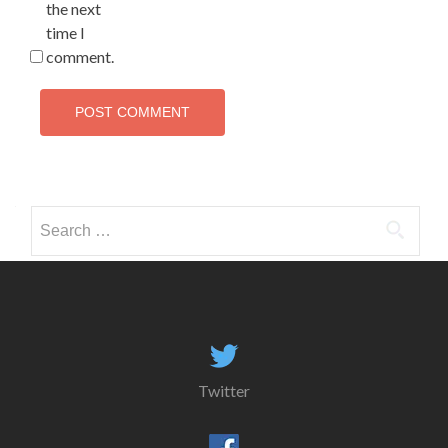
the next
time I
comment.
Search
for:
Twitter