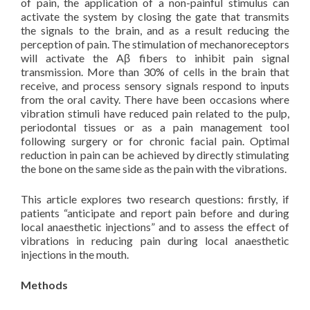
of pain, the application of a non-painful stimulus can
activate the system by closing the gate that transmits
the signals to the brain, and as a result reducing the
perception of pain. The stimulation of mechanoreceptors
will activate the Aβ fibers to inhibit pain signal
transmission. More than 30% of cells in the brain that
receive, and process sensory signals respond to inputs
from the oral cavity. There have been occasions where
vibration stimuli have reduced pain related to the pulp,
periodontal tissues or as a pain management tool
following surgery or for chronic facial pain. Optimal
reduction in pain can be achieved by directly stimulating
the bone on the same side as the pain with the vibrations.
This article explores two research questions: firstly, if
patients “anticipate and report pain before and during
local anaesthetic injections” and to assess the effect of
vibrations in reducing pain during local anaesthetic
injections in the mouth.
Methods