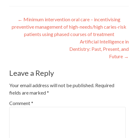
Post
←
Minimum intervention oral care – incentivising
preventive management of high-needs/high caries-risk
navigation
patients using phased courses of treatment
Artificial Intelligence in
Dentistry: Past, Present, and
Future
→
Leave a Reply
Your email address will not be published.
Required
fields are marked
*
Comment
*