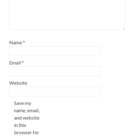
Name
*
Email
*
Website
Save my
name, email,
and website
in this
browser for