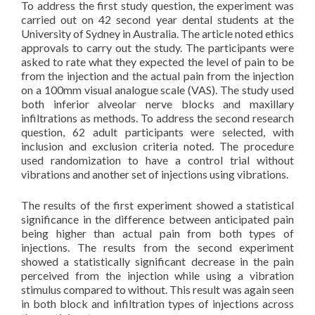
To address the first study question, the experiment was
carried out on 42 second year dental students at the
University of Sydney in Australia. The article noted ethics
approvals to carry out the study. The participants were
asked to rate what they expected the level of pain to be
from the injection and the actual pain from the injection
on a 100mm visual analogue scale (VAS). The study used
both inferior alveolar nerve blocks and maxillary
infiltrations as methods. To address the second research
question, 62 adult participants were selected, with
inclusion and exclusion criteria noted. The procedure
used randomization to have a control trial without
vibrations and another set of injections using vibrations.
The results of the first experiment showed a statistical
significance in the difference between anticipated pain
being higher than actual pain from both types of
injections. The results from the second experiment
showed a statistically significant decrease in the pain
perceived from the injection while using a vibration
stimulus compared to without. This result was again seen
in both block and infiltration types of injections across