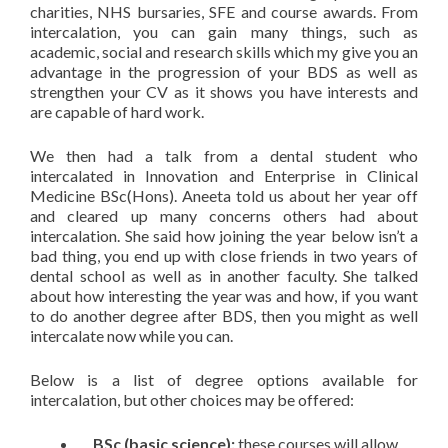
charities, NHS bursaries, SFE and course awards. From
intercalation, you can gain many things, such as
academic, social and research skills which my give you an
advantage in the progression of your BDS as well as
strengthen your CV as it shows you have interests and
are capable of hard work.
We then had a talk from a dental student who
intercalated in Innovation and Enterprise in Clinical
Medicine BSc(Hons). Aneeta told us about her year off
and cleared up many concerns others had about
intercalation. She said how joining the year below isn’t a
bad thing, you end up with close friends in two years of
dental school as well as in another faculty. She talked
about how interesting the year was and how, if you want
to do another degree after BDS, then you might as well
intercalate now while you can.
Below is a list of degree options available for
intercalation, but other choices may be offered:
BSc (basic science):
these courses will allow