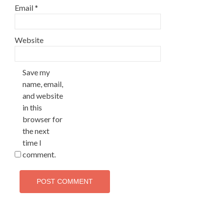
Email
*
Website
Save my
name, email,
and website
in this
browser for
the next
time I
comment.