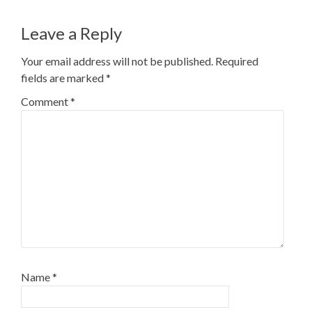
navigation
Leave a Reply
Your email address will not be published.
Required
fields are marked
*
Comment
*
Name
*