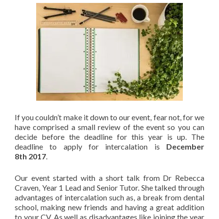
If you couldn’t make it down to our event, fear not, for we
have comprised a small review of the event so you can
decide before the deadline for this year is up. The
deadline to apply for intercalation is
December
8th
2017
.
Our event started with a short talk from Dr Rebecca
Craven, Year 1 Lead and Senior Tutor. She talked through
advantages of intercalation such as, a break from dental
school, making new friends and having a great addition
to your CV. As well as disadvantages like joining the year