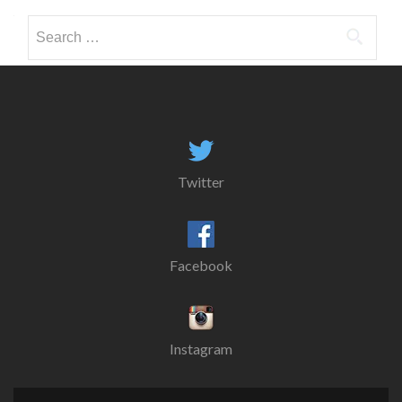
Search
for:
Twitter
Facebook
Instagram