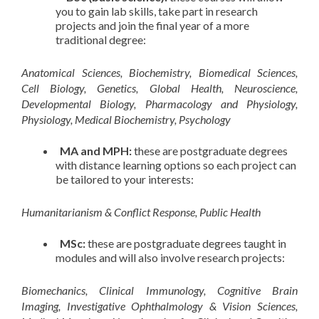
you to gain lab skills, take part in research
projects and join the final year of a more
traditional degree:
Anatomical Sciences, Biochemistry, Biomedical Sciences,
Cell Biology, Genetics, Global Health, Neuroscience,
Developmental Biology, Pharmacology and Physiology,
Physiology, Medical Biochemistry, Psychology
MA and MPH:
these are postgraduate degrees
with distance learning options so each project can
be tailored to your interests:
Humanitarianism & Conflict Response, Public Health
MSc:
these are postgraduate degrees taught in
modules and will also involve research projects:
Biomechanics, Clinical Immunology, Cognitive Brain
Imaging, Investigative Ophthalmology & Vision Sciences,