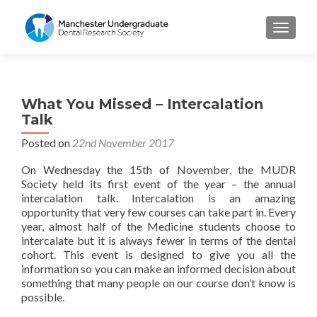
TOGGL
What You Missed – Intercalation
Talk
Posted on
22nd November 2017
On Wednesday the 15
th
of November, the MUDR
Society held its first event of the year – the annual
intercalation talk. Intercalation is an amazing
opportunity that very few courses can take part in. Every
year, almost half of the Medicine students choose to
intercalate but it is always fewer in terms of the dental
cohort. This event is designed to give you all the
information so you can make an informed decision about
something that many people on our course don’t know is
possible.