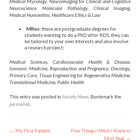
Medical Mycology, Neuroimaging for Clinical and Cognitive
Neuroscience, Molecular Pathology, Clinical Imaging,
Medical Humanities, Healthcare Ethics & Law
MRes:
these are postgraduate degrees for
students wanting to do a PhD after BDS, they can
be tailored to your own interests and also involve
a research project:
Medical Sciences, Cardiovascular Health & Disease,
Genomic Medicine, Reproduction and Pregnancy, Oncology,
Primary Care, Tissue Engineering for Regenerative Medicine,
Translational Medicine, Public Health
This entry was posted in
Society News
. Bookmark the
permalink
.
Post
←
My First Patient
Five Things I Wish I Knew In
First Year
→