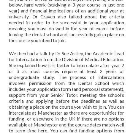
below, hard work (studying a 3-year course in just one
year) and financial implications of an additional year at
university. Dr Craven also talked about the criteria
needed in order to be successful in your application
meaning you must do well in the year of exams before
leaving the dental school and successfully gain a place on
the course you intend to join.
We then had a talk by Dr Sue Astley, the Academic Lead
for Intercalation from the Division of Medical Education.
She explained how it is better to intercalate after year 2
or 3 as most courses require at least 2 years of
undergraduate study. The process of intercalation
involves permission from the Dental School which
includes your application form (and personal statement),
support from your Senior Tutor, meeting the school’s
criteria and applying before the deadlines as well as
obtaining a place on the course you wish to join. You can
intercalate at Manchester as there are opportunities for
funding, or elsewhere in the UK if there are no options
available at Manchester and the course dates match well
to term time here. You can find funding options from