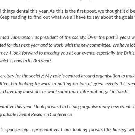
hings dental this year. As this is the first post, we thought it’d b
Keep reading to find out what we all have to say about the goals 
ad Jaberansari as president of the society. Over the past 2 years w
ted for this next year and to work with the new committee. We have lot
rney. I look forward to meeting you at our events, especially the Britis
ch is now in its 3rd year!
cretary for the society! My role is centred around organisation to mak
tee. I’m looking forward to putting on lots of great events this yea
you have any questions or want some more information, get in touch!
sentative this year. I look forward to helping organise many new events i
rgraduate Dental Research Conference.
’s sponsorship representative. I am looking forward to liaising wit