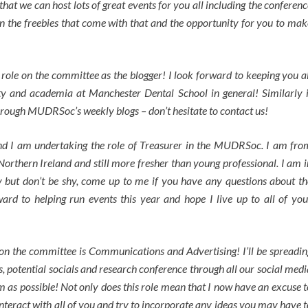
that we can host lots of great events for you all including the conferenc
on the freebies that come with that and the opportunity for you to mak
role on the committee as the blogger! I look forward to keeping you al
ty and academia at Manchester Dental School in general! Similarly i
through MUDRSoc’s weekly blogs – don’t hesitate to contact us!
and I am undertaking the role of Treasurer in the MUDRSoc. I am fro
orthern Ireland and still more fresher than young professional. I am i
ty but don’t be shy, come up to me if you have any questions about th
ard to helping run events this year and hope I live up to all of you
on the committee is Communications and Advertising! I’ll be spreadin
 potential socials and research conference through all our social medi
m as possible! Not only does this role mean that I now have an excuse t
interact with all of you and try to incorporate any ideas you may have t