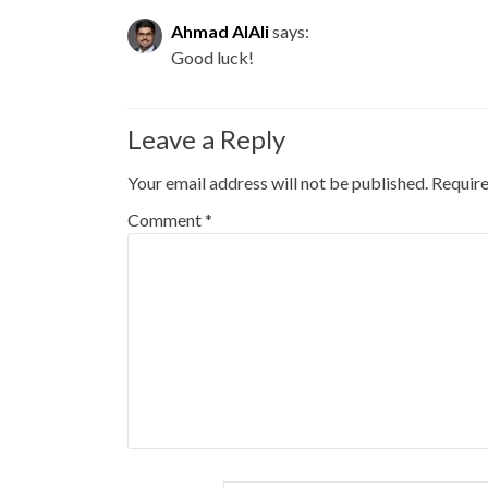
Ahmad AlAli
says:
Good luck!
Leave a Reply
Your email address will not be published.
Require
Comment
*