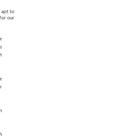
e apt to
for our
e
s
h
e
r
n
h