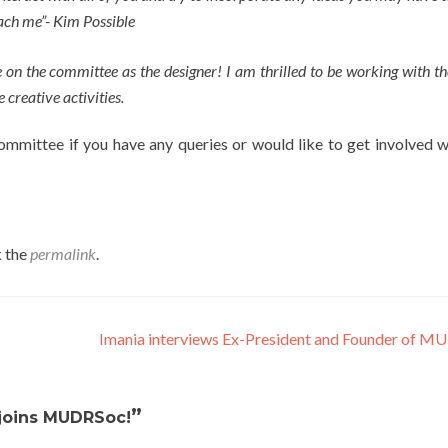
ach me”- Kim Possible
e on the committee as the designer! I am thrilled to be working with th
 creative activities.
committee if you have any queries or would like to get involved w
 the
permalink
.
Imania interviews Ex-President and Founder of 
”
joins MUDRSoc!