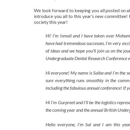
We look forward to keeping you all posted on all t
introduce you all to this year’s new committee! 
society this year!
Hi! I’m Ismail and I have taken over Mohamm
have had tremendous successes. I’m very exci
of ideas and we hope you’ll join us on the jou
Undergraduate Dental Research Conference whi
Hi everyone! My name is Saiba and I’m the se
sure everything runs smoothly in the commit
including the fabulous annual conference! If 
Hi I’m Gurpreet and I’ll be the logistics repre
the coming year and the annual British Unde
Hello everyone, I’m Sal and I am this year