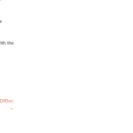
e
ith the
MUDRSoc
→