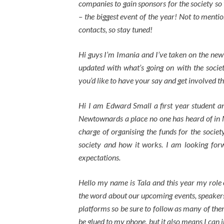
companies to gain sponsors for the society so 
– the biggest event of the year! Not to menti
contacts, so stay tuned!
Hi guys I’m Imania and I’ve taken on the new 
updated with what’s going on with the socie
you’d like to have your say and get involved 
Hi I am Edward Small a first year student 
Newtownards a place no one has heard of in N
charge of organising the funds for the socie
society and how it works. I am looking forw
expectations.
Hello my name is Tala and this year my role 
the word about our upcoming events, speakers,
platforms so be sure to follow as many of the
be glued to my phone, but it also means I can 