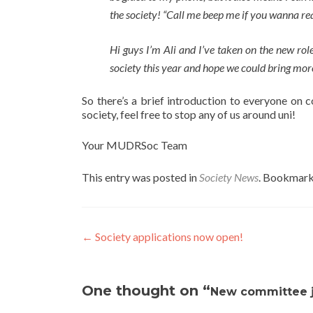
the society! “Call me beep me if you wanna re
Hi guys I’m Ali and I’ve taken on the new rol
society this year and hope we could bring more
So there’s a brief introduction to everyone on 
society, feel free to stop any of us around uni!
Your MUDRSoc Team
This entry was posted in
Society News
. Bookmark
Post
←
Society applications now open!
navigation
One thought on “
New committee 