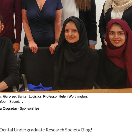
Dental Undergraduate Research Society Blog!