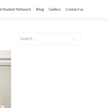
al Student Network
Blog
Gallery
Contact us
Search
for: