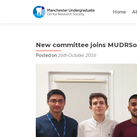
Skip
to
Home
Ab
content
New committee joins MUDRSo
Posted on
26th October 2016