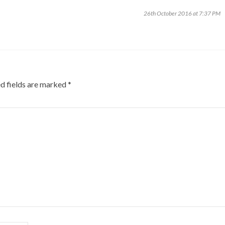
26th October 2016 at 7:37 PM
d fields are marked
*