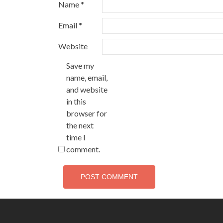
Name
*
Email
*
Website
Save my
name, email,
and website
in this
browser for
the next
time I
comment.