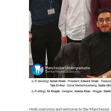
Hello everyone and welcome to the Manchester 