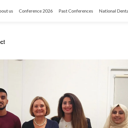
out us
Conference 2026
Past Conferences
National Dent
c!