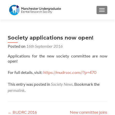
TOGGL
Society applications now open!
Posted on
16th September 2016
Applications for the new society committee are now
open!
For full details, visit:
https://mudrsoc.com//?p=470
This entry was posted in
Society News
. Bookmark the
permalink
.
Post
←
BUDRC 2016
New committee joins