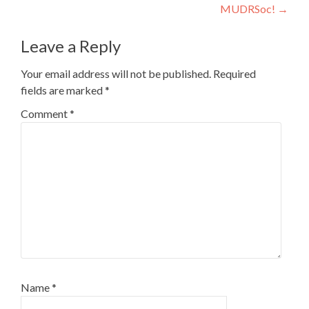
MUDRSoc!
→
navigation
Leave a Reply
Your email address will not be published.
Required
fields are marked
*
Comment
*
Name
*