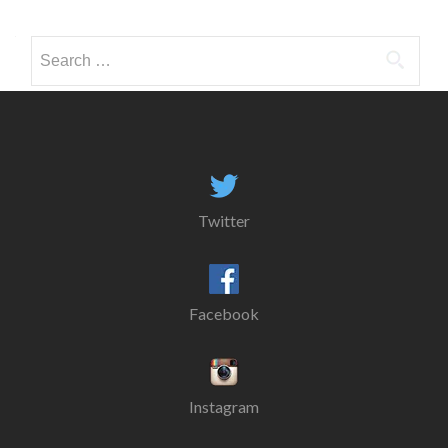
Search
for:
Twitter
Facebook
Instagram