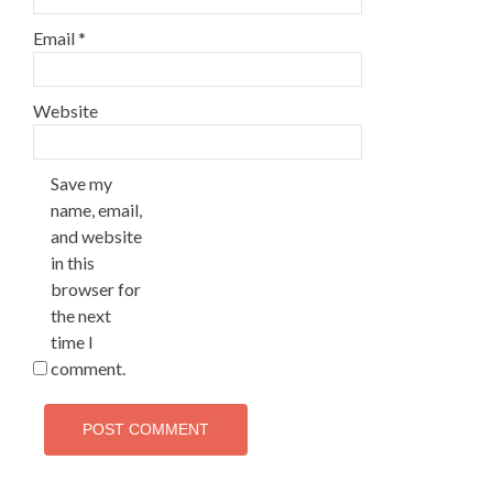
Email
*
Website
Save my
name, email,
and website
in this
browser for
the next
time I
comment.