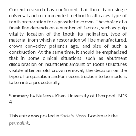
Current research has confirmed that there is no single
universal and recommended method in all cases type of
tooth preparation for a prosthetic crown. The choice of a
finish line depends on a number of factors, such as pulp
vitality, location of the tooth, its inclination, type of
material from which a restoration will be manufactured,
crown convexity, patient’s age, and size of such a
construction. At the same time, it should be emphasized
that in some clinical situations, such as abutment
discoloration or insufficient amount of tooth structures
visible after an old crown removal, the decision on the
type of preparation and/or reconstruction to be made is
taken intra-procedurally.
Summary by Nafeesa Khan, University of Liverpool, BDS
4
This entry was posted in
Society News
. Bookmark the
permalink
.