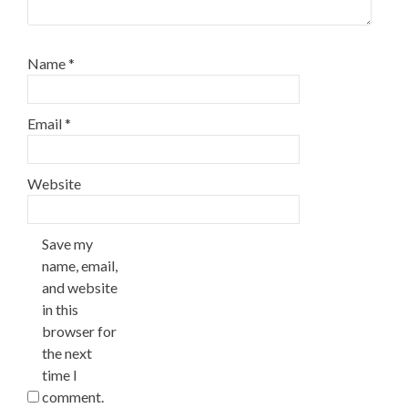
Name
*
Email
*
Website
Save my
name, email,
and website
in this
browser for
the next
time I
comment.