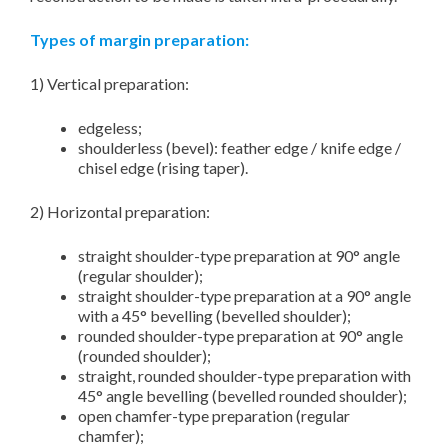
Types of margin preparation:
1) Vertical preparation:
edgeless;
shoulderless (bevel): feather edge / knife edge /
chisel edge (rising taper).
2) Horizontal preparation:
straight shoulder-type preparation at 90° angle
(regular shoulder);
straight shoulder-type preparation at a 90° angle
with a 45° bevelling (bevelled shoulder);
rounded shoulder-type preparation at 90° angle
(rounded shoulder);
straight, rounded shoulder-type preparation with
45° angle bevelling (bevelled rounded shoulder);
open chamfer-type preparation (regular
chamfer);