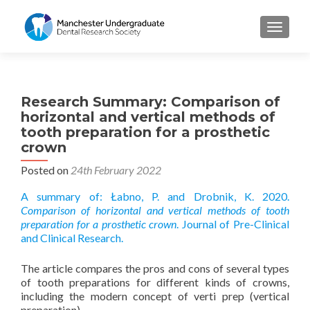
TOGGL
Research Summary: Comparison of
horizontal and vertical methods of
tooth preparation for a prosthetic
crown
Posted on
24th February 2022
A summary of: Łabno, P. and Drobnik, K. 2020.
Comparison of horizontal and vertical methods of tooth
preparation for a prosthetic crown
. Journal of Pre-Clinical
and Clinical Research.
The article compares the pros and cons of several types
of tooth preparations for different kinds of crowns,
including the modern concept of verti prep (vertical
preparation).