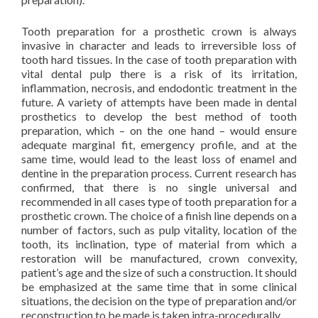
Tooth preparation for a prosthetic crown is always
invasive in character and leads to irreversible loss of
tooth hard tissues. In the case of tooth preparation with
vital dental pulp there is a risk of its irritation,
inflammation, necrosis, and endodontic treatment in the
future. A variety of attempts have been made in dental
prosthetics to develop the best method of tooth
preparation, which – on the one hand – would ensure
adequate marginal fit, emergency profile, and at the
same time, would lead to the least loss of enamel and
dentine in the preparation process. Current research has
confirmed, that there is no single universal and
recommended in all cases type of tooth preparation for a
prosthetic crown. The choice of a finish line depends on a
number of factors, such as pulp vitality, location of the
tooth, its inclination, type of material from which a
restoration will be manufactured, crown convexity,
patient’s age and the size of such a construction. It should
be emphasized at the same time that in some clinical
situations, the decision on the type of preparation and/or
reconstruction to be made is taken intra-procedurally.