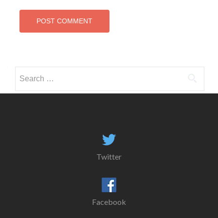
Search
for:
Twitter
Facebook