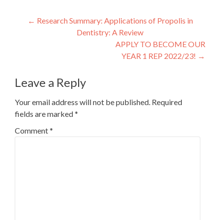
Post
←
Research Summary: Applications of Propolis in
Dentistry: A Review
navigation
APPLY TO BECOME OUR
YEAR 1 REP 2022/23!
→
Leave a Reply
Your email address will not be published.
Required
fields are marked
*
Comment
*