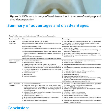
Summary of advantages and disadvantages:
Conclusion: