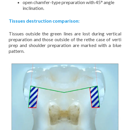
open chamfer-type preparation with 45° angle
inclination.
Tissues destruction comparison:
Tissues outside the green lines are lost during vertical
preparation and those outside of the rethe case of verti
prep and shoulder preparation are marked with a blue
pattern.