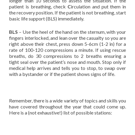
longer than 10 seconds to assess the situation. If the
patient is breathing, check
C
irculation and put them in
the recovery position. If the patient is not breathing, start
basic life support (BLS) immediately.
BLS
– Use the heel of the hand on the sternum, with your
fingers interlocked, and lean over the casualty so you are
right above their chest, press down 5-6cm (1-2 in) for a
rate of 100-120 compressions a minute. If using rescue
breaths, do 30 compressions to 2 breaths ensuring a
tight seal over the patient’s nose and mouth. Stop only if
medical help arrives and tells you to stop, to swap over
with a bystander or if the patient shows signs of life.
Remember, there is a wide variety of topics and skills you
have covered throughout the year that could come up.
Here is a (not exhaustive!) list of possible stations: