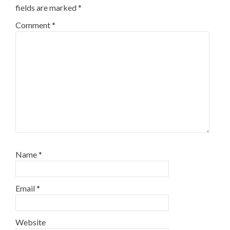
fields are marked
*
Comment
*
Name
*
Email
*
Website