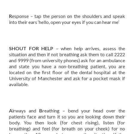
R
esponse – tap the person on the shoulders and speak
into their ears ‘hello, open your eyes if you can hear me’
SHOUT FOR HELP
– when help arrives, assess the
situation and then if not breathing ask them to call 2222
and 9999 (from university phones) ask for an ambulance
and state you have a non-breathing patient, you are
located on the first floor of the dental hospital at the
University of Manchester and ask for a pocket mask if
available.
A
irways and
B
reathing – bend your head over the
patients face and turn it so you are looking down their
body. You then look (for chest rising), listen (for
breathing) and feel (for breath on your cheek) for no