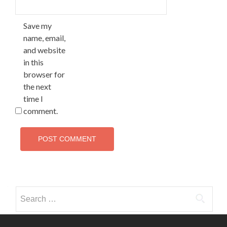
Save my
name, email,
and website
in this
browser for
the next
time I
comment.
Search
for: