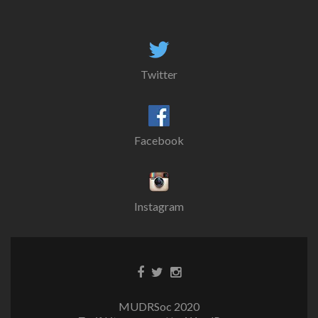
Twitter
Facebook
Instagram
MUDRSoc 2020