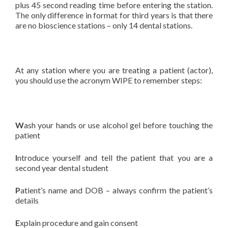
plus 45 second reading time before entering the station.
The only difference in format for third years is that there
are no bioscience stations – only 14 dental stations.
At any station where you are treating a patient (actor),
you should use the acronym WIPE to remember steps:
W
ash your hands or use alcohol gel before touching the
patient
I
ntroduce yourself and tell the patient that you are a
second year dental student
P
atient’s name and DOB – always confirm the patient’s
details
E
xplain procedure and gain consent