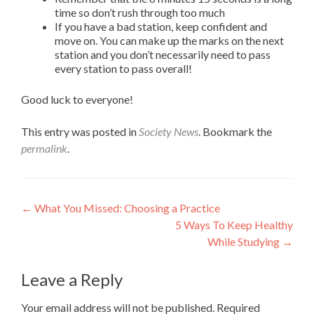
time so don’t rush through too much
If you have a bad station, keep confident and
move on. You can make up the marks on the next
station and you don’t necessarily need to pass
every station to pass overall!
Good luck to everyone!
This entry was posted in
Society News
. Bookmark the
permalink
.
Post
←
What You Missed: Choosing a Practice
5 Ways To Keep Healthy
navigation
While Studying
→
Leave a Reply
Your email address will not be published.
Required