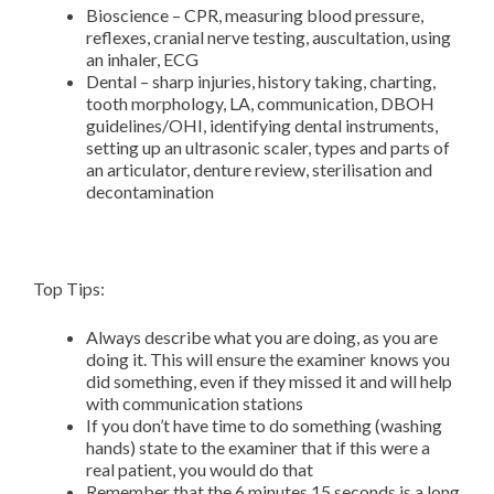
Bioscience – CPR, measuring blood pressure,
reflexes, cranial nerve testing, auscultation, using
an inhaler, ECG
Dental – sharp injuries, history taking, charting,
tooth morphology, LA, communication, DBOH
guidelines/OHI, identifying dental instruments,
setting up an ultrasonic scaler, types and parts of
an articulator, denture review, sterilisation and
decontamination
Top Tips:
Always describe what you are doing, as you are
doing it. This will ensure the examiner knows you
did something, even if they missed it and will help
with communication stations
If you don’t have time to do something (washing
hands) state to the examiner that if this were a
real patient, you would do that
Remember that the 6 minutes 15 seconds is a long