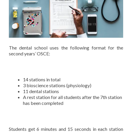
The dental school uses the following format for the
second years’ OSCE:
14 stations in total
3 bioscience stations (physiology)
11 dental stations
A rest station for all students after the 7th station
has been completed
Students get 6 minutes and 15 seconds in each station