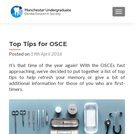
TOGGL
Top Tips for OSCE
Posted on
19th April 2018
It’s that time of the year again! With the OSCEs fast
approaching, we’ve decided to put together a list of top
tips to help refresh your memory or give a bit of
additional information for those of you who are first-
timers.