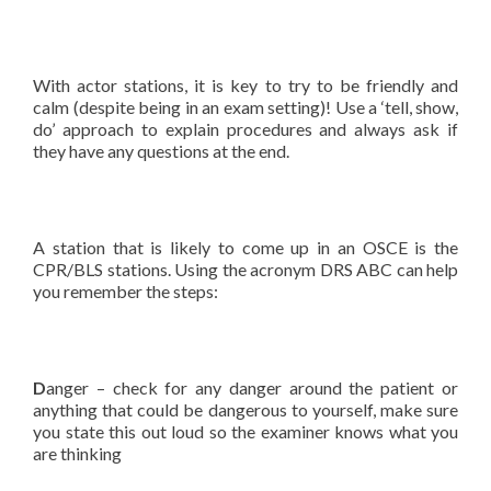
With actor stations, it is key to try to be friendly and
calm (despite being in an exam setting)! Use a ‘tell, show,
do’ approach to explain procedures and always ask if
they have any questions at the end.
A station that is likely to come up in an OSCE is the
CPR/BLS stations. Using the acronym DRS ABC can help
you remember the steps:
D
anger – check for any danger around the patient or
anything that could be dangerous to yourself, make sure
you state this out loud so the examiner knows what you
are thinking