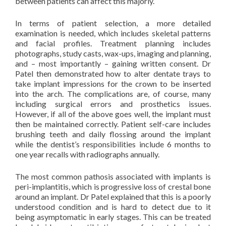
between patients can affect this majorly.
In terms of patient selection, a more detailed
examination is needed, which includes skeletal patterns
and facial profiles. Treatment planning includes
photographs, study casts, wax-ups, imaging and planning,
and – most importantly – gaining written consent. Dr
Patel then demonstrated how to alter dentate trays to
take implant impressions for the crown to be inserted
into the arch. The complications are, of course, many
including surgical errors and prosthetics issues.
However, if all of the above goes well, the implant must
then be maintained correctly. Patient self-care includes
brushing teeth and daily flossing around the implant
while the dentist’s responsibilities include 6 months to
one year recalls with radiographs annually.
The most common pathosis associated with implants is
peri-implantitis, which is progressive loss of crestal bone
around an implant. Dr Patel explained that this is a poorly
understood condition and is hard to detect due to it
being asymptomatic in early stages. This can be treated