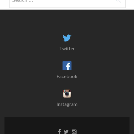
for:
Twitter
Facebook
Instagram