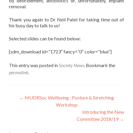
by debridement, antibiotics or, unfortunately, implant
removal.
Thank you again to Dr Neil Patel for taking time out of
his busy day to talk to us!
Selected slides can be found below:
[sdm_download id=”1723″ fancy=”0″ color=”blue”]
This entry was posted in
Society News
. Bookmark the
permalink
.
Post
←
MUDRSoc Wellbeing : Posture & Stretching
Workshop
navigation
Introducing the New
Committee 2018/19
→