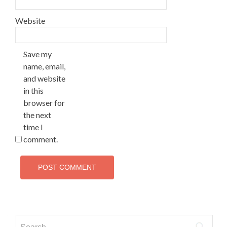
Website
Save my
name, email,
and website
in this
browser for
the next
time I
comment.
Search