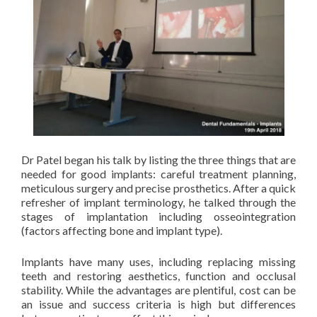
Dr Patel began his talk by listing the three things that are
needed for good implants: careful treatment planning,
meticulous surgery and precise prosthetics. After a quick
refresher of implant terminology, he talked through the
stages of implantation including osseointegration
(factors affecting bone and implant type).
Implants have many uses, including replacing missing
teeth and restoring aesthetics, function and occlusal
stability. While the advantages are plentiful, cost can be
an issue and success criteria is high but differences