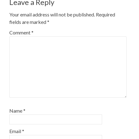
Leave a Reply
Your email address will not be published.
Required
fields are marked
*
Comment
*
Name
*
Email
*