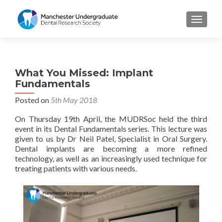
TOGGL
What You Missed: Implant
Fundamentals
Posted on
5th May 2018
On Thursday 19th April, the MUDRSoc held the third
event in its Dental Fundamentals series. This lecture was
given to us by Dr Neil Patel, Specialist in Oral Surgery.
Dental implants are becoming a more refined
technology, as well as an increasingly used technique for
treating patients with various needs.